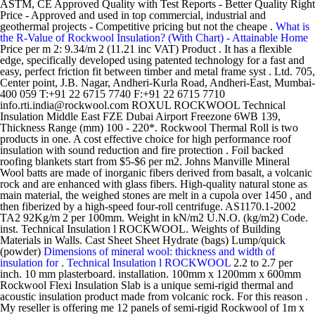
ASTM, CE Approved Quality with Test Reports - Better Quality Right
Price - Approved and used in top commercial, industrial and
geothermal projects - Competitive pricing but not the cheape .
What is
the R-Value of Rockwool Insulation? (With Chart) - Attainable Home
Price per m 2: 9.34/m 2 (11.21 inc VAT) Product . It has a flexible
edge, specifically developed using patented technology for a fast and
easy, perfect friction fit between timber and metal frame syst . Ltd. 705,
Center point, J.B. Nagar, Andheri-Kurla Road, Andheri-East, Mumbai-
400 059 T:+91 22 6715 7740 F:+91 22 6715 7710
info.rti.india@rockwool.com ROXUL ROCKWOOL Technical
Insulation Middle East FZE Dubai Airport Freezone 6WB 139,
Thickness Range (mm) 100 - 220*. Rockwool Thermal Roll is two
products in one. A cost effective choice for high performance roof
insulation with sound reduction and fire protection . Foil backed
roofing blankets start from $5-$6 per m2. Johns Manville Mineral
Wool batts are made of inorganic fibers derived from basalt, a volcanic
rock and are enhanced with glass fibers. High-quality natural stone as
main material, the weighed stones are melt in a cupola over 1450 , and
then fiberized by a high-speed four-roll centrifuge. AS1170.1-2002
TA2 92Kg/m 2 per 100mm. Weight in kN/m2 U.N.O. (kg/m2) Code.
inst. Technical Insulation l ROCKWOOL. Weights of Building
Materials in Walls. Cast Sheet Sheet Hydrate (bags) Lump/quick
(powder)
Dimensions of mineral wool: thickness and width of
insulation for
.
Technical Insulation l ROCKWOOL
2.2 to 2.7 per
inch. 10 mm plasterboard. installation. 100mm x 1200mm x 600mm
Rockwool Flexi Insulation Slab is a unique semi-rigid thermal and
acoustic insulation product made from volcanic rock. For this reason .
My reseller is offering me 12 panels of semi-rigid Rockwool of 1m x