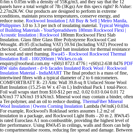
0.6m x 0.05m with a density of 55Kg/m3, and they say that the 12
panels have a total weight of 7lb (3Kgs) Are this specs right? R-Value:
2.27m2K/W. Our products are designed to perform in extreme
conditions, maintain process temperatures, conserve energy, and
reduce noise.
Rockwool Insulation [ All Buy & Sell ] Metro Manila,
Philippines
3.0 to 3.3 per inch of insulating material.
Typical Weights
of Building Materials - YourSpreadsheets
180mm Rockwool Flexi |
Acoustic Insulation | Rockwool
180mm Rockwool Flexi Slab
Insulation. Glass fibre Glass fibre Polystyrene Rockwool Cast
Wrought. 49.95 (Excluding VAT) 59.94 (Including VAT) Proceed to
checkout. Comfortbatt semi-rigid batt insulation for thermal resistance
in wood and steel framing.
Rwa45 - Rockwool
Rockwool Thermal
Insulation Roll - 100/200mm | Wickes.co.uk
enquiry@roofseal.com.my +(60)3 8723 4776 | +(60)12-638 8476
PDF
RW slabs datasheet - d+b facades
Insulated Rock Wool / Rockwool
Insulation Material - IndiaMART
The final product is a mass of fine,
intertwined fibres with a typical diameter of 2 to 6 micrometers.
COMFORTBATT R- 23 Attic Wall 39.8-sq ft Unfaced Stone Wool
Batt Insulation (15.25-in W x 47-in L) Individual Pack 1 total-Piece.
Foil wall wraps start from $10-$12 per m2. 0.02 0.03 0.04 0.01 72
kN/m3 77 kN/m3 19 kN/m3. Mineral wool may contain a binder, often
a Ter-polymer, and an oil to reduce dusting.
ThermaFiber Mineral
Wool Insulation | Owens Corning Insulation
Lambda (W/mK) 0.034.
For example, Rockwool's Rokfasad series assumes 1.2 m2 of
insulation in a package, and Rockwool Light Butts - 20 m 2. RWA45
is rated Euroclass A1 non-combustible, providing the highest level of
fire performance. Using RWA45 in ceilings, walls and floors can help
to compartmentalise rooms, reducing fire spread and damage. Between