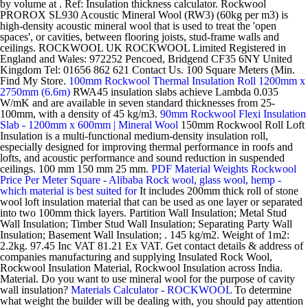
by volume at . Ref: Insulation thickness calculator. Rockwool
PROROX SL930 Acoustic Mineral Wool (RW3) (60kg per m3) is
high-density acoustic mineral wool that is used to treat the 'open
spaces', or cavities, between flooring joists, stud-frame walls and
ceilings. ROCKWOOL UK ROCKWOOL Limited Registered in
England and Wales: 972252 Pencoed, Bridgend CF35 6NY United
Kingdom Tel: 01656 862 621 Contact Us. 100 Square Meters (Min.
Find My Store.
100mm Rockwool Thermal Insulation Roll 1200mm x
2750mm (6.6m)
RWA45 insulation slabs achieve Lambda 0.035
W/mK and are available in seven standard thicknesses from 25-
100mm, with a density of 45 kg/m3.
90mm Rockwool Flexi Insulation
Slab - 1200mm x 600mm | Mineral Wool
150mm Rockwool Roll Loft
Insulation is a multi-functional medium-density insulation roll,
especially designed for improving thermal performance in roofs and
lofts, and acoustic performance and sound reduction in suspended
ceilings. 100 mm 150 mm 25 mm.
PDF
Material Weights
Rockwool
Price Per Meter Square - Alibaba
Rock wool, glass wool, hemp -
which material is best suited for
It includes 200mm thick roll of stone
wool loft insulation material that can be used as one layer or separated
into two 100mm thick layers. Partition Wall Insulation; Metal Stud
Wall Insulation; Timber Stud Wall Insulation; Separating Party Wall
Insulation; Basement Wall Insulation; . 145 kg/m2. Weight of 1m2:
2.2kg. 97.45 Inc VAT 81.21 Ex VAT. Get contact details & address of
companies manufacturing and supplying Insulated Rock Wool,
Rockwool Insulation Material, Rockwool Insulation across India.
Material. Do you want to use mineral wool for the purpose of cavity
wall insulation?
Materials Calculator - ROCKWOOL
To determine
what weight the builder will be dealing with, you should pay attention