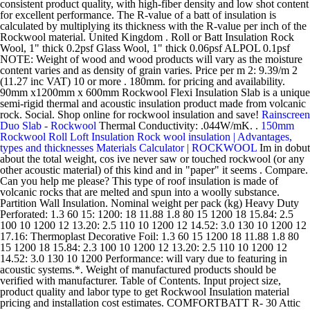
consistent product quality, with high-fiber density and low shot content
for excellent performance. The R-value of a batt of insulation is
calculated by multiplying its thickness with the R-value per inch of the
Rockwool material. United Kingdom . Roll or Batt Insulation Rock
Wool, 1" thick 0.2psf Glass Wool, 1" thick 0.06psf ALPOL 0.1psf
NOTE: Weight of wood and wood products will vary as the moisture
content varies and as density of grain varies. Price per m 2: 9.39/m 2
(11.27 inc VAT) 10 or more . 180mm. for pricing and availability.
90mm x1200mm x 600mm Rockwool Flexi Insulation Slab is a unique
semi-rigid thermal and acoustic insulation product made from volcanic
rock. Social. Shop online for rockwool insulation and save!
Rainscreen
Duo Slab - Rockwool
Thermal Conductivity: .044W/mK. .
150mm
Rockwool Roll Loft Insulation
Rock wool insulation | Advantages,
types and thicknesses
Materials Calculator | ROCKWOOL
Im in dobut
about the total weight, cos ive never saw or touched rockwool (or any
other acoustic material) of this kind and in "paper" it seems . Compare.
Can you help me please? This type of roof insulation is made of
volcanic rocks that are melted and spun into a woolly substance.
Partition Wall Insulation. Nominal weight per pack (kg) Heavy Duty
Perforated: 1.3 60 15: 1200: 18 11.88 1.8 80 15 1200 18 15.84: 2.5
100 10 1200 12 13.20: 2.5 110 10 1200 12 14.52: 3.0 130 10 1200 12
17.16: Thermoplast Decorative Foil: 1.3 60 15 1200 18 11.88 1.8 80
15 1200 18 15.84: 2.3 100 10 1200 12 13.20: 2.5 110 10 1200 12
14.52: 3.0 130 10 1200 Performance: will vary due to featuring in
acoustic systems.*. Weight of manufactured products should be
verified with manufacturer. Table of Contents. Input project size,
product quality and labor type to get Rockwool Insulation material
pricing and installation cost estimates. COMFORTBATT R- 30 Attic