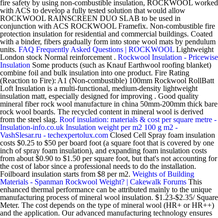
fire safety by using non-combustible insulation, ROCKWOOL worked
with ACS to develop a fully tested solution that would allow
ROCKWOOL RAINSCREEN DUO SLAB to be used in
conjunction with ACS ROCKWOOL Framefix. Non-combustible fire
protection insulation for residential and commercial buildings. Coated
with a binder, fibers gradually form into stone wool mats by pendulum
units.
FAQ Frequently Asked Questions | ROCKWOOL
Lightweight
London stock Normal reinforcement .
Rockwool Insulation - Pricewise
Insulation
Some products (such as Knauf Earthwool roofing blanket)
combine foil and bulk insulation into one product. Fire Rating
(Reaction to Fire): A1 (Non-combustible) 100mm Rockwool RollBatt
Loft Insulation is a multi-functional, medium-density lightweight
insulation matt, especially designed for improving . Good quality
mineral fiber rock wool manufacture in china 50mm-200mm thick bare
rock wool boards. The recycled content in mineral wool is derived
from the steel slag.
Roof insulation: materials & cost per square metre -
Insulation-info.co.uk
Insulation weight per m2 100 g m2 -
VashSlesar.ru - techexpertolux.com
Closed Cell Spray foam insulation
costs $0.25 to $50 per board foot (a square foot that is covered by one
inch of spray foam insulation), and expanding foam insulation costs
from about $0.90 to $1.50 per square foot, but that's not accounting for
the cost of labor since a professional needs to do the installation.
Foilboard insulation starts from $8 per m2.
Weights of Building
Materials - Spanman
Rockwool Weight? | Cakewalk Forums
This
enhanced thermal performance can be attributed mainly to the unique
manufacturing process of mineral wool insulation. $1.23-$2.35/ Square
Meter. The cost depends on the type of mineral wool (HR+ or HR++)
and the application. Our advanced manufacturing technology ensures