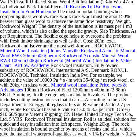
Wall 30.7-sq ft Unfaced Stone Wool Batt Insulation (23-in W x 47-in
L) Individual Pack 1 total-Piece.
10 Reasons To Use Rockwool
Insulation In Your Homeome
The most important finding when
comparing glass wool vs. rock wool: rock wool must be about 50%
heavier than glass wool to achieve the same flow resistivity. Weight.
Rockwool Weight? The density of the insulation is its mass per 1 m3
of volume, which is also called the specific gravity. Slab Thickness. As
per Requirement. The flexible edge helps to overcome the problems
with fresh timber shrinkage as well as the . Cost: 20/m, excl.
Rockwool and Isover are the most well-known . ROCKWOOL.
Mineral Wool Insulation | Johns Manville
Rockwool Acoustic Mineral
Wool RW3 50mm 60kg per m3
Rockwool Acoustic Mineral Wool
RW3 100mm 60kg/m
Rockwool (Mineral Wool) Insulation R-Value
Chart - Airflow Academy
Rock wool insulation. Fully owned
subsidiary of ROCKWOOL International A/S, Denmark ROXUL
ROCKWOOL Technical Insulation India Pvt. For example, we
achieve the value of 10000 Pa * s / m with 35-40kg / m rock wool, or
with 20kg / m glass wool.
Mineral wool insulation: Price, types &
Advantages
100mm Rockwool Flexi 1200mm x 400mm (2.88m)
SKU. A unique, flexible edge helps maintain R-values. The product
includes cutting instructions so that it can . . According to the U.S
Department of Energy, fibreglass offers an R-value of 2.2 to 2.7 per
inch, while Rockwool has an R-value of 3.0 to 3.3 per inch. Order)
$10.66/Square Meter (Shipping) CN Hebei United Energy Tech Co.,
Ltd. 5 YRS. Rockwool Thermal Insulation Roll is an ideal solution for
quick and easy installation into loft spaces. Weight: 20kg. The rock
wool insulation is bound together by means of resins and oils, which
give the material waterproof qualities as well. < 1% by weight; < 0.2%