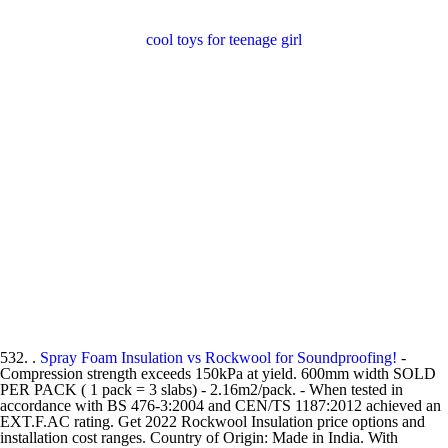
cool toys for teenage girl
532. .
Spray Foam Insulation vs Rockwool for Soundproofing!
-
Compression strength exceeds 150kPa at yield. 600mm width SOLD
PER PACK ( 1 pack = 3 slabs) - 2.16m2/pack. - When tested in
accordance with BS 476-3:2004 and CEN/TS 1187:2012 achieved an
EXT.F.AC rating. Get 2022 Rockwool Insulation price options and
installation cost ranges. Country of Origin: Made in India. With