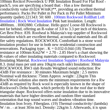
100mm Recticel Powerdeck U PIR Insulation Board For Flat Roof -
pack/5, you are specifying a board that: - Has a low thermal
conductivity value (0.024 W/mK)**, providing an excellent thermal
performance. Packs Per Pallet m Per Pack m Per Pallet Minimum
quantity (pallet) 221343: 50: 600 .
100mm Rockwool RollBatt Loft
Insulation | Rock Wool Insulation
Pink batt insulation. Length:
4800mm. . H002880. Cellulose. Hello guys! Loose-fill Rockwool is
not far behind, offering an R-value of 3.0 to 3.3 per inch of thickness.
Get Best Price. 839. Roofseal is Malaysia's top supplier of Rockwool
insulation which are excellent thermal, acoustical materials and fits all
fire safety regulations. ROCKWOOL Comfortbatt is a stone wool
insulation product for use in both new residential construction and
renovations. Packaging type: . K = 0.032-0.044 (18) Thermal
resistance at 100mm Km2/W = 2.70 - 2.85 Here's a chart showing the
R-values of other insulating materials compared to Rockwool:
Insulating Material.
Rockwool Insulation Supplier | Roofseal Malaysia
8.3. (total mass per unit area 10kg/m each side) Insulation: 30mm
ROCKWOOL RW3 slab Results Weighted sound reduction: Rw
43dB Fire resistance : 30 minutes Maximum height : 2.5 metres
Nominal wall thickness: 75mm Approx .weight : 22kg/m This
RocKWool solution also meets the minimum requirements for a Rw
43dB as required by Rock wool is especially known in the shape of
Rockwool's Delta boards, which perfectly fit in the roof due to their
triangular shape. Rockwool offers noise insulation due to its innovative
materials that have higher densities and random fibre standard
orientation that trap sound waves and deadens vibration time.
Insulation Iron Ivory. Fiberglass. (19) Thermal conductivity/ (lambda)
W / m . - at least 30/m incl. Density: 22kg/m 3. Afterwards, it is spun