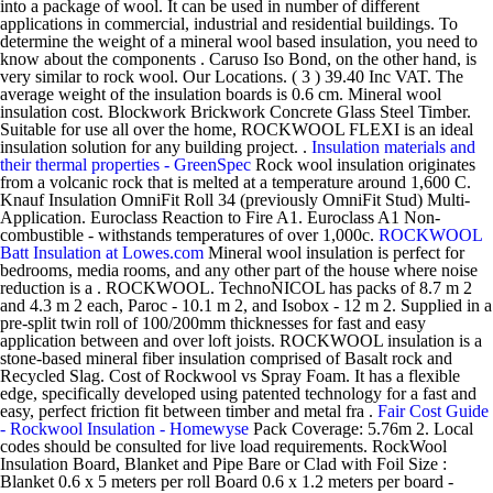
into a package of wool. It can be used in number of different
applications in commercial, industrial and residential buildings. To
determine the weight of a mineral wool based insulation, you need to
know about the components . Caruso Iso Bond, on the other hand, is
very similar to rock wool. Our Locations. ( 3 ) 39.40 Inc VAT. The
average weight of the insulation boards is 0.6 cm. Mineral wool
insulation cost. Blockwork Brickwork Concrete Glass Steel Timber.
Suitable for use all over the home, ROCKWOOL FLEXI is an ideal
insulation solution for any building project. .
Insulation materials and
their thermal properties - GreenSpec
Rock wool insulation originates
from a volcanic rock that is melted at a temperature around 1,600 C.
Knauf Insulation OmniFit Roll 34 (previously OmniFit Stud) Multi-
Application. Euroclass Reaction to Fire A1. Euroclass A1 Non-
combustible - withstands temperatures of over 1,000c.
ROCKWOOL
Batt Insulation at Lowes.com
Mineral wool insulation is perfect for
bedrooms, media rooms, and any other part of the house where noise
reduction is a . ROCKWOOL. TechnoNICOL has packs of 8.7 m 2
and 4.3 m 2 each, Paroc - 10.1 m 2, and Isobox - 12 m 2. Supplied in a
pre-split twin roll of 100/200mm thicknesses for fast and easy
application between and over loft joists. ROCKWOOL insulation is a
stone-based mineral fiber insulation comprised of Basalt rock and
Recycled Slag. Cost of Rockwool vs Spray Foam. It has a flexible
edge, specifically developed using patented technology for a fast and
easy, perfect friction fit between timber and metal fra .
Fair Cost Guide
- Rockwool Insulation - Homewyse
Pack Coverage: 5.76m 2. Local
codes should be consulted for live load requirements. RockWool
Insulation Board, Blanket and Pipe Bare or Clad with Foil Size :
Blanket 0.6 x 5 meters per roll Board 0.6 x 1.2 meters per board -