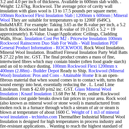
3.2 and 4.0 per inch of thickness. Available in 600mm slab width. .
Weight: 12.67kg. Rockwool. The average price of cavity wall
insulation with glass wool is 13 to 17.5 pounds per square metre.
100mm Rockwool Flexi Insulation Slab | 1200mm x 600mm | Mineral
Wool
They are suitable for temperatures up to 1200F (649C).
IndiaMART. For example: Taking 3.65 as the R-value per inch, a 5.2
inch thick Rockwool batt has an R-value of 19 (3.65 x 5.2 = 19
approximately). R-Value. Usage/Application: Ceilings, Cladding
Walls, Hvac.
Insulation Cost Per M2 - Pricewise Insulation
100mm
Rockwool Rainscreen Duo Slab For Walls - Wall Insulation
PDF
General Product Information - ROCKWOOL
Rock Wool Insulation.
Mineral Wool Insulation. Bradford Fireseal Insulation Party Wall Batts
$ 27.22 p/lm inc. GST. The final product creates a mass of fine,
intertwined fibres which may contain binder (often food grade starch)
and an oil to reduce dusting.
100mm Rockwool Flexi 1200mm x
400mm (2.88m) - Builder Depot
Ready to Ship.
Rockwool (Mineral
Wool) Insulation: Pros and Cons - Attainable Home
It is an open-
fibrous material that when sound comes in to contact with, turns that
sound energy into heat, essentially reducing the . L. Lead Lime
Linoleum. From $ 42.69 p/m2 inc. GST.
Glass Mineral Wool
Insulation | Knauf Insulation
13.68 Per M. Free, online Rockwool
Insulation cost guide breaks down fair prices in your area. Rock wool
(also known as mineral wool or stone wool) is manufactured from
molten rock in a furnace through which a stream of air or steam is
blown at temperature of about 1600 C.
Weight of 1 m3 of mineral
wool insulation - techinfus.com
Thermafiber Industrial Mineral Wool
Insulation is designed for high temperatures in process industry and
fire-resistant applications. . Wanting to reach the highest standard of