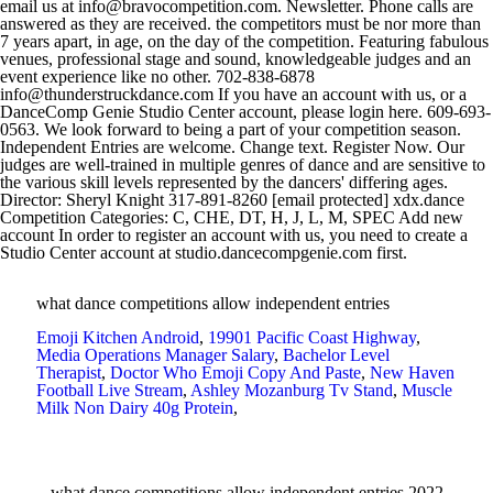
what dance competitions allow independent entries
Emoji Kitchen Android
,
19901 Pacific Coast Highway
,
Media Operations Manager Salary
,
Bachelor Level
Therapist
,
Doctor Who Emoji Copy And Paste
,
New Haven
Football Live Stream
,
Ashley Mozanburg Tv Stand
,
Muscle
Milk Non Dairy 40g Protein
,
what dance competitions allow independent entries 2022