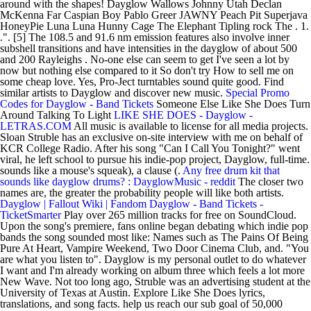
around with the shapes! Dayglow Wallows Johnny Utah Declan
McKenna Far Caspian Boy Pablo Greer JAWNY Peach Pit Superjava
HoneyPie Luna Luna Hunny Cage The Elephant Tipling rock The . 1.
.". [5] The 108.5 and 91.6 nm emission features also involve inner
subshell transitions and have intensities in the dayglow of about 500
and 200 Rayleighs . No-one else can seem to get I've seen a lot by
now but nothing else compared to it So don't try How to sell me on
some cheap love. Yes, Pro-Ject turntables sound quite good. Find
similar artists to Dayglow and discover new music.
Special Promo
Codes for Dayglow - Band Tickets
Someone Else Like She Does Turn
Around Talking To Light
LIKE SHE DOES - Dayglow -
LETRAS.COM
All music is available to license for all media projects.
Sloan Struble has an exclusive on-site interview with me on behalf of
KCR College Radio. After his song "Can I Call You Tonight?" went
viral, he left school to pursue his indie-pop project, Dayglow, full-time.
sounds like a mouse's squeak), a clause (.
Any free drum kit that
sounds like dayglow drums? : DayglowMusic - reddit
The closer two
names are, the greater the probability people will like both artists.
Dayglow | Fallout Wiki | Fandom
Dayglow - Band Tickets -
TicketSmarter
Play over 265 million tracks for free on SoundCloud.
Upon the song's premiere, fans online began debating which indie pop
bands the song sounded most like: Names such as The Pains Of Being
Pure At Heart, Vampire Weekend, Two Door Cinema Club, and. "You
are what you listen to". Dayglow is my personal outlet to do whatever
I want and I'm already working on album three which feels a lot more
New Wave. Not too long ago, Struble was an advertising student at the
University of Texas at Austin. Explore Like She Does lyrics,
translations, and song facts. help us reach our sub goal of 50,000