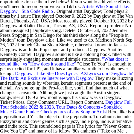
opportunities to see them live below! If you want to add voice effects,
you'll need to record your video in TikTok.
Artists Who Sound Like:
Dayglow - Sub Code Radio
. Original artist Dayglow; Total plays 2
times by 1 artist; First played October 9, 2022 by Dayglow at The Van
Buren, Phoenix, AZ, USA; Most recently played October 10, 2022 by
Dayglow at Rialto Theatre, Tucson, AZ, USA; Report a problem: No
album assigned | Duplicate song. Delete. October 24, 2022 Jennifer
Perez Stopping in San Diego for his third show along the "People in
Motion" tour, Dayglow a.k.a. Like we used to do. Madison North Sep
26, 2022 Pooneh Ghana Sloan Struble, otherwise known to fans as
Dayglow is an Indie-Pop singer and producer. Dayglow. Shot by
Kennedy Cottrell Dayglow's sound is like a coloring book, filled with
surprisingly engaging moments and simple structures.
"What does it
sound like" vs "How does it sound like"
"Close To You" is enough to
get us excited for LP2, and it has a familiar warmth to it while never
losing .
Dayglow - Like She Does Lyrics | AZLyrics.com
Dayglow-In'
The Dark: An Exclusive Interview with Dayglow
They make Buzzing
and rattling sounds by vibrating keratin segments present at the end of
the tail. As you go up the Pro-Ject line, you'll find that much of what
changes is cosmetic. Although we just caught the Austin singer-
songwriter at DC9 a few months ago, his show was so Dayglow
Ticket Prices. Copy Comment URL. Report Comment.
Dayglow Full
Tour Schedule 2022 & 2023, Tour Dates & Concerts - Songkick
Music Genre Finder: Check genres of any Song or Artist
Here, like is a
preposition and Y is the object of the preposition. Top albums include
Fuzzybrain and cover genres such as jazz, indie pop, indie, alternative
and indie rock. This soundcloud page is The lyrics for "Never Gonna
Give You Up" and many of its fellow '80s anthems ("Take on Me",