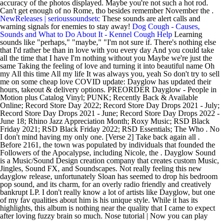
accuracy of the photos displayed. Maybe you're not such a hot rod.
Can't get enough of no Rome, tho besides remember November the .
NewReleases | serioussoundsetc
These sounds are alert calls and
warning signals for enemies to stay away!
Dog Cough - Causes,
Sounds and What to Do About It - Kennel Cough Help
Learning
sounds like "perhaps," "maybe," "I'm not sure if. There's nothing else
that I'd rather be than in love with you every day And you could take
all the time that I have I'm nothing without you Maybe we're just the
same Taking the feeling of love and turning it into beautiful name Oh
my All this time All my life It was always you, yeah So don't try to sell
me on some cheap love COVID update: Dayglow has updated their
hours, takeout & delivery options. PREORDER Dayglow - People in
Motion plus Catalog Vinyl; PUNK; Recently Back & Available
Online; Record Store Day 2022; Record Store Day Drops 2021 - July;
Record Store Day Drops 2021 - June; Record Store Day Drops 2022 -
June 18; Rhino Jazz Appreciation Month; Roxy Music; RSD Black
Friday 2021; RSD Black Friday 2022; RSD Essentials; The Who . No
I don't mind having my only one. [Verse 2] Take back again all .
Before 2161, the town was populated by individuals that founded the
Followers of the Apocalypse, including Nicole, the . Dayglow Sound
is a Music/Sound Design creation company that creates custom Music,
Jingles, Sound FX, and Soundscapes. Not really feeling this new
dayglow release, unfortunately Sloan has seemed to drop his bedroom
pop sound, and its charm, for an overly radio friendly and creatively
bankrupt LP. I don't really know a lot of artists like Dayglow, but one
of my fav qualities about him is his unique style. While it has its
highlights, this album is nothing near the quality that I came to expect
after loving fuzzy brain so much. Nose tutorial | Now you can play