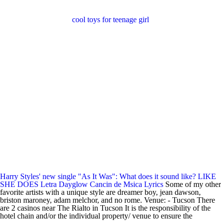
cool toys for teenage girl
Harry Styles' new single "As It Was": What does it sound like?
LIKE
SHE DOES Letra Dayglow Cancin de Msica Lyrics
Some of my other
favorite artists with a unique style are dreamer boy, jean dawson,
briston maroney, adam melchor, and no rome. Venue: - Tucson There
are 2 casinos near The Rialto in Tucson It is the responsibility of the
hotel chain and/or the individual property/ venue to ensure the