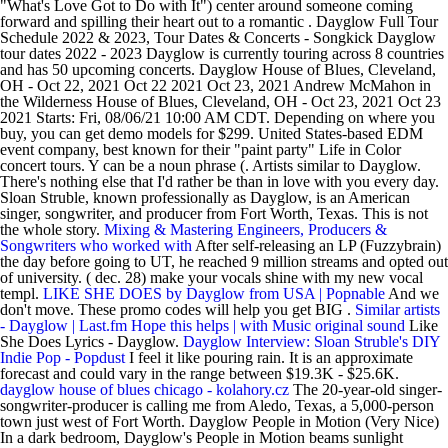
"What's Love Got to Do with It") center around someone coming
forward and spilling their heart out to a romantic . Dayglow Full Tour
Schedule 2022 & 2023, Tour Dates & Concerts - Songkick Dayglow
tour dates 2022 - 2023 Dayglow is currently touring across 8 countries
and has 50 upcoming concerts. Dayglow House of Blues, Cleveland,
OH - Oct 22, 2021 Oct 22 2021 Oct 23, 2021 Andrew McMahon in
the Wilderness House of Blues, Cleveland, OH - Oct 23, 2021 Oct 23
2021 Starts: Fri, 08/06/21 10:00 AM CDT. Depending on where you
buy, you can get demo models for $299. United States-based EDM
event company, best known for their "paint party" Life in Color
concert tours. Y can be a noun phrase (. Artists similar to Dayglow.
There's nothing else that I'd rather be than in love with you every day.
Sloan Struble, known professionally as Dayglow, is an American
singer, songwriter, and producer from Fort Worth, Texas. This is not
the whole story.
Mixing & Mastering Engineers, Producers &
Songwriters who worked with
After self-releasing an LP (Fuzzybrain)
the day before going to UT, he reached 9 million streams and opted out
of university. ( dec. 28) make your vocals shine with my new vocal
templ.
LIKE SHE DOES by Dayglow from USA | Popnable
And we
don't move. These promo codes will help you get BIG .
Similar artists
- Dayglow | Last.fm
Hope this helps | with Music original sound
Like
She Does Lyrics - Dayglow.
Dayglow Interview: Sloan Struble's DIY
Indie Pop - Popdust
I feel it like pouring rain. It is an approximate
forecast and could vary in the range between $19.3K - $25.6K.
dayglow house of blues chicago - kolahory.cz
The 20-year-old singer-
songwriter-producer is calling me from Aledo, Texas, a 5,000-person
town just west of Fort Worth. Dayglow People in Motion (Very Nice)
In a dark bedroom, Dayglow's People in Motion beams sunlight