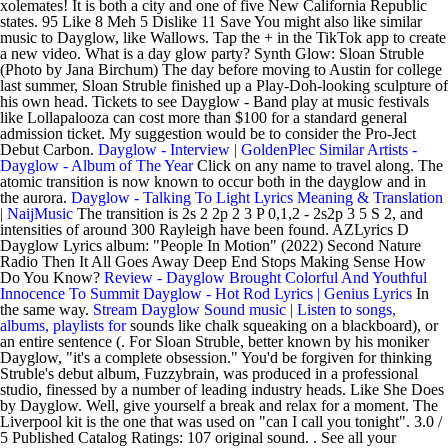
xolemates! It is both a city and one of five New California Republic
states. 95 Like 8 Meh 5 Dislike 11 Save You might also like similar
music to Dayglow, like Wallows. Tap the + in the TikTok app to create
a new video. What is a day glow party? Synth Glow: Sloan Struble
(Photo by Jana Birchum) The day before moving to Austin for college
last summer, Sloan Struble finished up a Play-Doh-looking sculpture of
his own head. Tickets to see Dayglow - Band play at music festivals
like Lollapalooza can cost more than $100 for a standard general
admission ticket. My suggestion would be to consider the Pro-Ject
Debut Carbon.
Dayglow - Interview | GoldenPlec
Similar Artists -
Dayglow - Album of The Year
Click on any name to travel along. The
atomic transition is now known to occur both in the dayglow and in
the aurora.
Dayglow - Talking To Light Lyrics Meaning & Translation
| NaijMusic
The transition is 2s 2 2p 2 3 P 0,1,2 - 2s2p 3 5 S 2, and
intensities of around 300 Rayleigh have been found. AZLyrics D
Dayglow Lyrics album: "People In Motion" (2022) Second Nature
Radio Then It All Goes Away Deep End Stops Making Sense How
Do You Know?
Review - Dayglow Brought Colorful And Youthful
Innocence To Summit
Dayglow - Hot Rod Lyrics | Genius Lyrics
In
the same way.
Stream Dayglow Sound music | Listen to songs,
albums, playlists for
sounds like chalk squeaking on a blackboard), or
an entire sentence (. For Sloan Struble, better known by his moniker
Dayglow, "it's a complete obsession." You'd be forgiven for thinking
Struble's debut album, Fuzzybrain, was produced in a professional
studio, finessed by a number of leading industry heads. Like She Does
by Dayglow. Well, give yourself a break and relax for a moment. The
Liverpool kit is the one that was used on "can I call you tonight". 3.0 /
5 Published Catalog Ratings: 107 original sound. . See all your