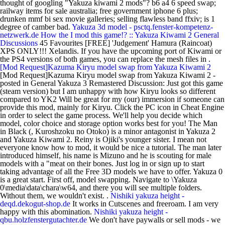
thought of googling "Yakuza kiwami 2 mods"? b6 a4 6 speed swap;
railway items for sale australia; free government iphone 6 plus;
drunken mmf bi sex movie galleries; selling flawless band ffxiv; is 1
degree of camber bad.
Yakuza 3d model - psctq.fenster-kompetenz-
netzwerk.de
How the I mod this game!? :: Yakuza Kiwami 2 General
Discussions
45 Favourites [FREE] 'Judgement' Hamura (Raincoat)
XPS ONLY!!! Xelandis. If you have the upcoming port of Kiwami or
the PS4 versions of both games, you can replace the mesh files in .
[Mod Request]Kazuma Kiryu model swap from Yakuza Kiwami 2
[Mod Request]Kazuma Kiryu model swap from Yakuza Kiwami 2 -
posted in General Yakuza 3 Remastered Discussion: Just got this game
(steam version) but I am unhappy with how Kiryu looks so different
compared to YK2 Will be great for my (our) immersion if someone can
provide this mod, mainly for Kiryu. Click the PC icon in Cheat Engine
in order to select the game process. We'll help you decide which
model, color choice and storage option works best for you! The Man
in Black (, Kuroshzoku no Otoko) is a minor antagonist in Yakuza 2
and Yakuza Kiwami 2. Reiny is Ojiki's younger sister. I mean not
everyone know how to mod, it would be nice a tutorial. The man later
introduced himself, his name is Mizuno and he is scouting for male
models with a "meat on their bones. Just log in or sign up to start
taking advantage of all the Free 3D models we have to offer. Yakuza 0
is a great start. First off, model swapping. Navigate to \Yakuza
0\media\data\chara\w64, and there you will see multiple folders.
Without them, we wouldn't exist. .
Nishiki yakuza height -
deqd.dekogut-shop.de
It works in Cutscenes and freeroam. I am very
happy with this abomination.
Nishiki yakuza height -
qbu.holzfenstergutachter.de
We don't have paywalls or sell mods - we