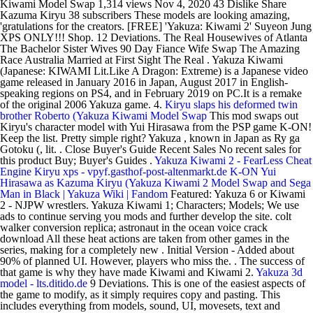
Kiwami Model Swap 1,314 views Nov 4, 2020 43 Dislike Share
Kazuma Kiryu 38 subscribers These models are looking amazing,
'gratulations for the creators. [FREE] 'Yakuza: Kiwami 2' Suyeon Jung
XPS ONLY!!! Shop. 12 Deviations. The Real Housewives of Atlanta
The Bachelor Sister Wives 90 Day Fiance Wife Swap The Amazing
Race Australia Married at First Sight The Real . Yakuza Kiwami
(Japanese: KIWAMI Lit.Like A Dragon: Extreme) is a Japanese video
game released in January 2016 in Japan, August 2017 in English-
speaking regions on PS4, and in February 2019 on PC.It is a remake
of the original 2006 Yakuza game. 4.
Kiryu slaps his deformed twin
brother Roberto (Yakuza Kiwami Model Swap
This mod swaps out
Kiryu's character model with Yui Hirasawa from the PSP game K-ON!
Keep the list. Pretty simple right? Yakuza , known in Japan as Ry ga
Gotoku (, lit. . Close Buyer's Guide Recent Sales No recent sales for
this product Buy; Buyer's Guides .
Yakuza Kiwami 2 - FearLess Cheat
Engine
Kiryu xps - vpyf.gasthof-post-altenmarkt.de
K-ON Yui
Hirasawa as Kazuma Kiryu (Yakuza Kiwami 2 Model Swap and Sega
Man in Black | Yakuza Wiki | Fandom
Featured: Yakuza 6 or Kiwami
2 - NJPW wrestlers. Yakuza Kiwami 1; Characters; Models; We use
ads to continue serving you mods and further develop the site. colt
walker conversion replica; astronaut in the ocean voice crack
download All these heat actions are taken from other games in the
series, making for a completely new . Initial Version - Added about
90% of planned UI. However, players who miss the. . The success of
that game is why they have made Kiwami and Kiwami 2.
Yakuza 3d
model - lts.ditido.de
9 Deviations. This is one of the easiest aspects of
the game to modify, as it simply requires copy and pasting. This
includes everything from models, sound, UI, movesets, text and