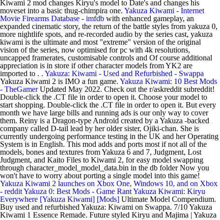
Kiwami 2 mod changes Kiryu's model to Date's and changes his
moveset into a basic thug-chimpira one.
Yakuza Kiwami - Internet
Movie Firearms Database - imfdb
with enhanced gameplay, an
expanded cinematic story, the return of the battle styles from yakuza 0,
more nightlife spots, and re-recorded audio by the series cast, yakuza
kiwami is the ultimate and most "extreme" version of the original
vision of the series, now optimised for pc with 4k resolutions,
uncapped framerates, customisable controls and Of course additional
appreciation is in store if other character models from YK2 are
imported to . .
Yakuza: Kiwami - Used and Refurbished - Swappa
Yakuza Kiwami 2 is IMO a fun game.
Yakuza Kiwami: 10 Best Mods
- TheGamer
Updated May 2022. Check out the r/askreddit subreddit!
Double-click the .CT file in order to open it. Choose your model to
start shopping. Double-click the .CT file in order to open it. But every
month we have large bills and running ads is our only way to cover
them. Reiny is a Dragon-type Android created by a Yakuza -backed
company called D-tail lead by her older sister, Ojiki-chan. She is
currently undergoing performance testing in the UK and her Operating
System is in English. This mod adds and ports most if not all of the
models, bones and textures from Yakuza 6 and 7, Judgment, Lost
Judgment, and Kaito Files to Kiwami 2, for easy model swapping
through character_model_model_data.bin in the db folder Now you
won't have to worry about porting a single model into this game!
Yakuza Kiwami 2 launches on Xbox One, Windows 10, and on Xbox
- reddit
Yakuza 0: Best Mods - Game Rant
Yakuza Kiwami: Kiryu
Everywhere [Yakuza Kiwami] [Mods]
Ultimate Model Compendium.
Buy used and refurbished Yakuza: Kiwami on Swappa. 7/10 Yakuza
Kiwami 1 Essence Remade. Future styled Kiryu and Majima | Yakuza