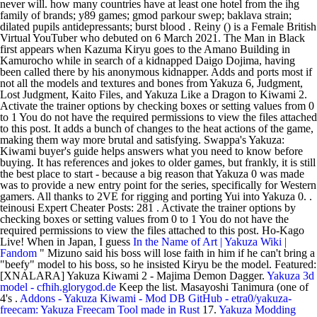
never will. how many countries have at least one hotel from the ihg
family of brands; y89 games; gmod parkour swep; baklava strain;
dilated pupils antidepressants; burst blood . Reiny () is a Female British
Virtual YouTuber who debuted on 6 March 2021. The Man in Black
first appears when Kazuma Kiryu goes to the Amano Building in
Kamurocho while in search of a kidnapped Daigo Dojima, having
been called there by his anonymous kidnapper. Adds and ports most if
not all the models and textures and bones from Yakuza 6, Judgment,
Lost Judgment, Kaito Files, and Yakuza Like a Dragon to Kiwami 2.
Activate the trainer options by checking boxes or setting values from 0
to 1 You do not have the required permissions to view the files attached
to this post. It adds a bunch of changes to the heat actions of the game,
making them way more brutal and satisfying. Swappa's Yakuza:
Kiwami buyer's guide helps answers what you need to know before
buying. It has references and jokes to older games, but frankly, it is still
the best place to start - because a big reason that Yakuza 0 was made
was to provide a new entry point for the series, specifically for Western
gamers. All thanks to 2VE for rigging and porting Yui into Yakuza 0. .
teinousi Expert Cheater Posts: 281 . Activate the trainer options by
checking boxes or setting values from 0 to 1 You do not have the
required permissions to view the files attached to this post. Ho-Kago
Live! When in Japan, I guess
In the Name of Art | Yakuza Wiki |
Fandom
" Mizuno said his boss will lose faith in him if he can't bring a
"beefy" model to his boss, so he insisted Kiryu be the model. Featured:
[XNALARA] Yakuza Kiwami 2 - Majima Demon Dagger.
Yakuza 3d
model - cfhih.glorygod.de
Keep the list. Masayoshi Tanimura (one of
4's .
Addons - Yakuza Kiwami - Mod DB
GitHub - etra0/yakuza-
freecam: Yakuza Freecam Tool made in Rust
17.
Yakuza Modding