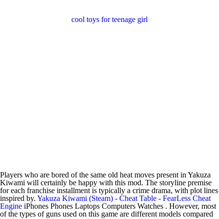
cool toys for teenage girl
Players who are bored of the same old heat moves present in Yakuza
Kiwami will certainly be happy with this mod. The storyline premise
for each franchise installment is typically a crime drama, with plot lines
inspired by.
Yakuza Kiwami (Steam) - Cheat Table - FearLess Cheat
Engine
iPhones Phones Laptops Computers Watches . However, most
of the types of guns used on this game are different models compared