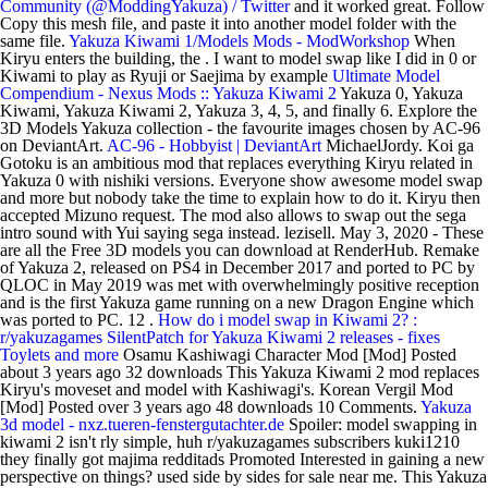
Community (@ModdingYakuza) / Twitter
and it worked great. Follow
Copy this mesh file, and paste it into another model folder with the
same file.
Yakuza Kiwami 1/Models Mods - ModWorkshop
When
Kiryu enters the building, the . I want to model swap like I did in 0 or
Kiwami to play as Ryuji or Saejima by example
Ultimate Model
Compendium - Nexus Mods :: Yakuza Kiwami 2
Yakuza 0, Yakuza
Kiwami, Yakuza Kiwami 2, Yakuza 3, 4, 5, and finally 6. Explore the
3D Models Yakuza collection - the favourite images chosen by AC-96
on DeviantArt.
AC-96 - Hobbyist | DeviantArt
MichaelJordy. Koi ga
Gotoku is an ambitious mod that replaces everything Kiryu related in
Yakuza 0 with nishiki versions. Everyone show awesome model swap
and more but nobody take the time to explain how to do it. Kiryu then
accepted Mizuno request. The mod also allows to swap out the sega
intro sound with Yui saying sega instead. lezisell. May 3, 2020 - These
are all the Free 3D models you can download at RenderHub. Remake
of Yakuza 2, released on PS4 in December 2017 and ported to PC by
QLOC in May 2019 was met with overwhelmingly positive reception
and is the first Yakuza game running on a new Dragon Engine which
was ported to PC. 12 .
How do i model swap in Kiwami 2? :
r/yakuzagames
SilentPatch for Yakuza Kiwami 2 releases - fixes
Toylets and more
Osamu Kashiwagi Character Mod [Mod] Posted
about 3 years ago 32 downloads This Yakuza Kiwami 2 mod replaces
Kiryu's moveset and model with Kashiwagi's. Korean Vergil Mod
[Mod] Posted over 3 years ago 48 downloads 10 Comments.
Yakuza
3d model - nxz.tueren-fenstergutachter.de
Spoiler: model swapping in
kiwami 2 isn't rly simple, huh r/yakuzagames subscribers kuki1210
they finally got majima redditads Promoted Interested in gaining a new
perspective on things? used side by sides for sale near me. This Yakuza