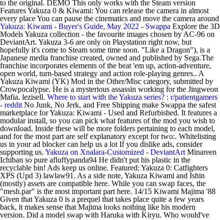
to the original. DEMO This only works with the Steam version
Features Yakuza 0 & Kiwami: You can release the camera in almost
every place You can pause the cinematics and move the camera around
Yakuza: Kiwami - Buyer's Guide, May 2022 - Swappa
Explore the 3D
Models Yakuza collection - the favourite images chosen by AC-96 on
DeviantArt. Yakuza 3-6 are only on Playstation right now, but
hopefully it's come to Steam some time soon. "Like a Dragon"), is a
Japanese media franchise created, owned and published by Sega.The
franchise incorporates elements of the beat 'em up, action-adventure,
open world, turn-based strategy and action role-playing genres.. A
Yakuza Kiwami (YK) Mod in the Other/Misc category, submitted by
Crowpocalypse. He is a mysterious assassin working for the Jingweon
Mafia. lezisell.
Where to start with the Yakuza series? : r/patientgamers
- reddit
No Junk, No Jerk, and Free Shipping make Swappa the safest
marketplace for Yakuza: Kiwami - Used and Refurbished. It features a
modular install, so you can pick what features of the mod you wish to
download. Inside these will be more folders pertaining to each model,
and for the most part are self explanatory except for two:. Whitelisting
us in your ad blocker can help us a lot If you dislike ads, consider
supporting us.
Yakuza on Xnalara-Customized - DeviantArt
Minareen
Ichiban so pure afluffypanda94 He didn't put his plastic in the
recyclable bin! Ads keep us online. Featured: Yakuza 0: Catfighters
XPS (Upd 3) lawlaw91. As a side note, Yakuza Kiwami and Ishin
(mostly) assets are compatible here. While you can swap faces, the
"mesh.par" is the most important part here. 14/15 Kiwami Majima '88
Given that Yakuza 0 is a prequel that takes place quite a few years
back, it makes sense that Majima looks nothing like his modern
version. Did a model swap with Haruka with Kiryu. Who would've