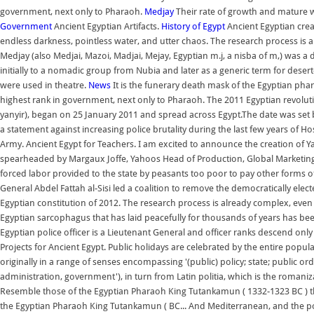
government, next only to Pharaoh.
Medjay
Their rate of growth and mature wei
Government
Ancient Egyptian Artifacts.
History of Egypt
Ancient Egyptian crea
endless darkness, pointless water, and utter chaos. The research process is
Medjay (also Medjai, Mazoi, Madjai, Mejay, Egyptian m.j, a nisba of m,) was 
initially to a nomadic group from Nubia and later as a generic term for desert
were used in theatre.
News
It is the funerary death mask of the Egyptian pha
highest rank in government, next only to Pharaoh. The 2011 Egyptian revoluti
yanyir), began on 25 January 2011 and spread across Egypt.The date was set b
a statement against increasing police brutality during the last few years of
Army. Ancient Egypt for Teachers. I am excited to announce the creation o
spearheaded by Margaux Joffe, Yahoos Head of Production, Global Marketing 
forced labor provided to the state by peasants too poor to pay other forms of
General Abdel Fattah al-Sisi led a coalition to remove the democratically e
Egyptian constitution of 2012. The research process is already complex, even
Egyptian sarcophagus that has laid peacefully for thousands of years has be
Egyptian police officer is a Lieutenant General and officer ranks descend only t
Projects for Ancient Egypt. Public holidays are celebrated by the entire popul