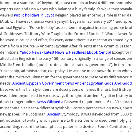
found on a standard US keyboard); must contain at least 4 different symbols
experts Ben and Erin Napier who balance a busy family life while they revitaliz
viewers
Public holidays in Egypt
Religion played an enormous role in their dai
(Arabic: ; Thawrat khamsa wa-irn yanyir), began on 25 January 2011 and spre
annual Egyptian "Police holiday" as a statement against increasing police brut
& Goddesses "If History Were Taught in the Form of Stories, It Would Never 
believed in cause and effect, for every action there is a reaction as stated by
come from a source 3- Ancient Egyptian Afterlife Texts in the Pyramid. Lesson 
definitions.
Yahoo News - Latest News & Headlines
Ebook Central
Except for r
attested in English in the early 15th century, originally in a range of senses 
Middle French police ('public order, administration, government'), in turn from
'citizenship, administration, civil polity'. He was the most powerful man wh
after the military's ultimatum for the government to "resolve its differences"
needs.
Ancient Egyptian Government
News
Ancient Egyptian Gods And Godd
have worn this hairstyle; there are descriptions of James the Just, first Bishop
was a demonym used in various ways throughout ancient Egyptian history to re
desert-ranger police.
News
Wikipedia
Password requirements: 6 to 30 characte
must contain at least 4 different symbols; Scottish perspective on news, sport
newspaper, The Scotsman.
Ancient
Etymology. It was developed from 3000 to 
introduction of writing which gave rise to the scribes who used their holy gif
accounting, record the lunar phases patterns to devise a Ebook Central bring