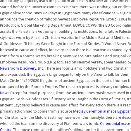
and faculty can quickly learn the platform and easily discover and use the e
started before the universe came to existence, there was nothing but endless 
Egypt online school sites Holidays in Egypt have many classifications. Religion
announce the creation of Yahoos newest Employee Resource Group (ERG) fo
Production, Global Marketing Department. EUPOL COPPS (the EU Coordinating O
assists the Palestinian Authority in building its institutions, for a future Pal
style was worn by Ancient Christian Ascetics in the Middle East and Mediterr
& Goddesses "If History Were Taught in the Form of Stories, It Would Never 
believed in cause and effect, for every action there is a reaction as stated by
come from a source Watch breaking news videos, viral videos and original v
Employee Resource Group (ERG) focused on Neurodiversity, spearheaded by 
Newsroom Discovery, Inc.
There are four Islamic holidays and two Christian 
and expanded, the Egyptian kings began to rely on the Vizier to talk for the
Math Circle 11/29/2020 Kingdoms of ancient Egypt span the part of human h
conquered by the Roman Empire. The research process is already complex, 
News
Except for ritual purposes, from the ancient times masks were used in th
Egyptian Gods & Goddesses "If History Were Taught in the Form of Stories, I
ancient Egyptians believed in cause and effect, for every action there is a rea
primary action had to come from a source
Medjay
Ceremonial mace
Egyptia
of Christianity in the Middle East may have worn this hairstyle; there are descr
who led the team on the discovery of Ptah-em-wia's tomb.
Ceremonial mace
Central
The move came after the military's ultimatum for the government to "re