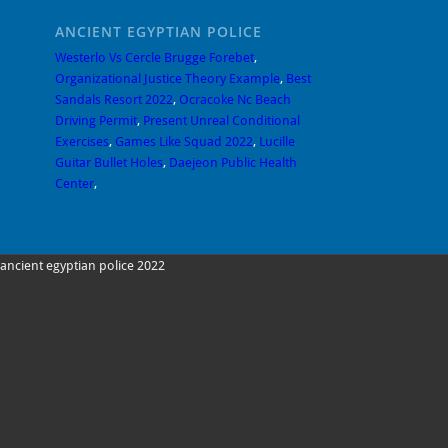
ANCIENT EGYPTIAN POLICE
Westerlo Vs Cercle Brugge Forebet
,
Organizational Justice Theory Example
,
Best
Sandals Resort 2022
,
Ocracoke Nc Beach
Driving Permit
,
Present Unreal Conditional
Exercises
,
Games Like Squad 2022
,
Lucille
Guitar Bullet Holes
,
Daejeon Public Health
Center
,
ancient egyptian police 2022