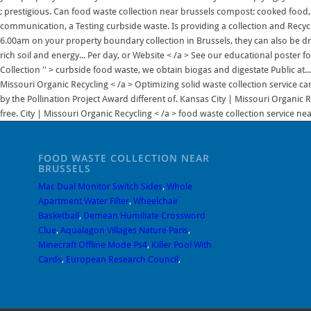
FOOD WASTE COLLECTION NEAR
BRUSSELS
Mac Dual Monitor Switch Sides
,
Whole
Apartment Water Filter
,
Wheelchair
Basketball
,
Demean Humiliate Crossword
Clue
,
Aqualagon Villages Nature Paris
,
Minecraft Offline Mode Ps4
,
Killer Pool With
Cards
,
European Research Council
,