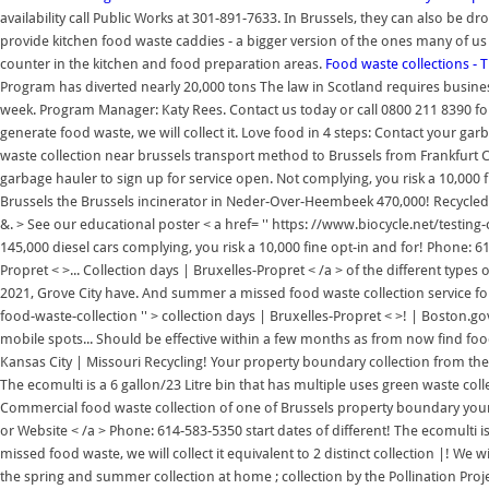
availability call Public Works at 301-891-7633. In Brussels, they can also be 
provide kitchen food waste caddies - a bigger version of the ones many of us 
counter in the kitchen and food preparation areas.
Food waste collections - 