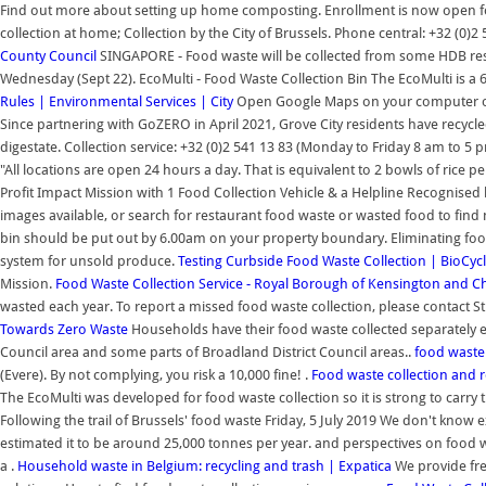
Find out more about setting up home composting. Enrollment is now open for 
collection at home; Collection by the City of Brussels. Phone central: +32 (0)2
County Council
SINGAPORE - Food waste will be collected from some HDB resi
Wednesday (Sept 22). EcoMulti - Food Waste Collection Bin The EcoMulti is a 6 
Rules | Environmental Services | City
Open Google Maps on your computer or A
Since partnering with GoZERO in April 2021, Grove City residents have recycle
digestate. Collection service: +32 (0)2 541 13 83 (Monday to Friday 8 am to
"All locations are open 24 hours a day. That is equivalent to 2 bowls of rice
Profit Impact Mission with 1 Food Collection Vehicle & a Helpline Recognise
images available, or search for restaurant food waste or wasted food to find
bin should be put out by 6.00am on your property boundary. Eliminating food wa
system for unsold produce.
Testing Curbside Food Waste Collection | BioCyc
Mission.
Food Waste Collection Service - Royal Borough of Kensington and C
wasted each year. To report a missed food waste collection, please contact S
Towards Zero Waste
Households have their food waste collected separately e
Council area and some parts of Broadland District Council areas..
food waste
(Evere). By not complying, you risk a 10,000 fine! .
Food waste collection and r
The EcoMulti was developed for food waste collection so it is strong to carry 
Following the trail of Brussels' food waste Friday, 5 July 2019 We don't kno
estimated it to be around 25,000 tonnes per year. and perspectives on food w
a .
Household waste in Belgium: recycling and trash | Expatica
We provide fre