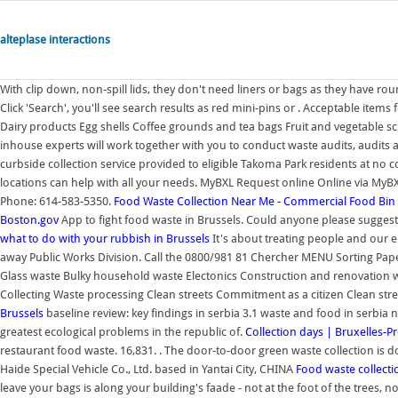
alteplase interactions
With clip down, non-spill lids, they don't need liners or bags as they have r
Click 'Search', you'll see search results as red mini-pins or . Acceptable item
Dairy products Egg shells Coffee grounds and tea bags Fruit and vegetable 
inhouse experts will work together with you to conduct waste audits, audit
curbside collection service provided to eligible Takoma Park residents at no 
locations can help with all your needs. MyBXL Request online Online via MyB
Phone: 614-583-5350.
Food Waste Collection Near Me - Commercial Food Bin
Boston.gov
App to fight food waste in Brussels. Could anyone please suggest
what to do with your rubbish in Brussels
It's about treating people and our e
away Public Works Division. Call the 0800/981 81 Chercher MENU Sorting P
Glass waste Bulky household waste Electonics Construction and renovation 
Collecting Waste processing Clean streets Commitment as a citizen Clean stre
Brussels
baseline review: key findings in serbia 3.1 waste and food in serbi
greatest ecological problems in the republic of.
Collection days | Bruxelles-P
restaurant food waste. 16,831. . The door-to-door green waste collection is 
Haide Special Vehicle Co., Ltd. based in Yantai City, CHINA
Food waste collect
leave your bags is along your building's faade - not at the foot of the trees,