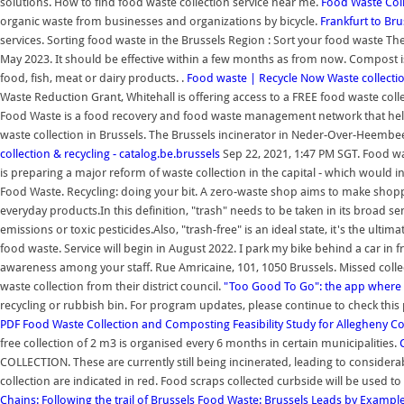
solutions. How to find food waste collection service near me.
Food Waste Coll
organic waste from businesses and organizations by bicycle.
Frankfurt to Bru
services. Sorting food waste in the Brussels Region : Sort your food waste Th
May 2023. It should be effective within a few months as from now. Compost 
food, fish, meat or dairy products. .
Food waste | Recycle Now
Waste collectio
Waste Reduction Grant, Whitehall is offering access to a FREE food waste colle
Food Waste is a food recovery and food waste management network that hel
waste collection in Brussels. The Brussels incinerator in Neder-Over-Heembee
collection & recycling - catalog.be.brussels
Sep 22, 2021, 1:47 PM SGT. Food wa
is preparing a major reform of waste collection in the capital - which would
Food Waste. Recycling: doing your bit. A zero-waste shop aims to make shoppi
everyday products.In this definition, "trash" needs to be taken in its broad se
emissions or toxic pesticides.Also, "trash-free" is an ideal state, it's the ulti
food waste. Service will begin in August 2022. I park my bike behind a car in
awareness among your staff. Rue Amricaine, 101, 1050 Brussels. Missed colle
waste collection from their district council.
"Too Good To Go": the app where m
recycling or rubbish bin. For program updates, please continue to check this
PDF
Food Waste Collection and Composting Feasibility Study for Allegheny C
free collection of 2 m3 is organised every 6 months in certain municipalities.
COLLECTION. These are currently still being incinerated, leading to considera
collection are indicated in red. Food scraps collected curbside will be used t
Chains: Following the trail of Brussels
Food Waste: Brussels Leads by Example