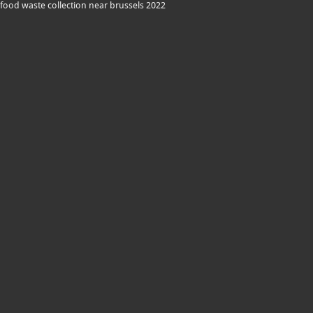
food waste collection near brussels 2022