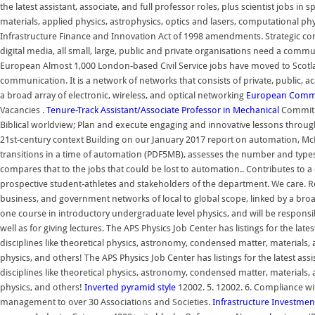
the latest assistant, associate, and full professor roles, plus scientist jobs in
materials, applied physics, astrophysics, optics and lasers, computational ph
Infrastructure Finance and Innovation Act of 1998 amendments. Strategic c
digital media, all small, large, public and private organisations need a com
European Almost 1,000 London-based Civil Service jobs have moved to Scotla
communication. It is a network of networks that consists of private, public, 
a broad array of electronic, wireless, and optical networking
European Comm
Vacancies .
Tenure-Track Assistant/Associate Professor in Mechanical
Commitme
Biblical worldview; Plan and execute engaging and innovative lessons through
21st-century context Building on our January 2017 report on automation, McKin
transitions in a time of automation (PDF5MB), assesses the number and types
compares that to the jobs that could be lost to automation.. Contributes to a
prospective student-athletes and stakeholders of the department. We care. Ref
business, and government networks of local to global scope, linked by a broad 
one course in introductory undergraduate level physics, and will be responsibl
well as for giving lectures. The APS Physics Job Center has listings for the lates
disciplines like theoretical physics, astronomy, condensed matter, materials,
physics, and others! The APS Physics Job Center has listings for the latest assis
disciplines like theoretical physics, astronomy, condensed matter, materials,
physics, and others!
Inverted pyramid style
12002. 5. 12002. 6. Compliance wi
management to over 30 Associations and Societies.
Infrastructure Investmen