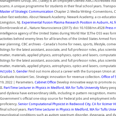
Management Group, Inc. (Talley) is an Employee-Owned AMCI Accredited 
scams. A unique programme for students in their final school years. Transpo
Master of Strategic Communication
Chapter 2: Media Writing--Conventions, C
uber-fast websites. About Newark Academy. Newark Academy, a co-educationa
Livingston, NJ.
Experimental Fusion Plasma Research Position in Auburn, AL 
Dombrowski et al ., Nature Neuroscience (2017); doi: 10.1038/nn.4528
Press 
intelligence agency of the United States during World War II.The OSS was form
activities behind enemy lines for all branches of the United States Armed F
war planning. CBC archives - Canada's home for news, sports, lifestyle, comedy
listings for the latest assistant, associate, and full professor roles, plus scien
matter, materials, applied physics, astrophysics, optics and lasers, computat
listings for the latest assistant, associate, and full professor roles, plus scien
matter, materials, applied physics, astrophysics, optics and lasers, computat
Act
Jobs
5.
Gender
Find out more about a career with the European Union at t
Graduate Assistant Sec. Strategic innovation for revenue collection.
Office of 
19, 2022 | Parameters.
Cabinet Office
Develop innovative ways to promote our
II.
Part-Time Lecturer in Physics in Medford, MA for Tufts University
Many peopl
and dyslexia have extraordinary skills, including in pattern recognition, me
Government's official one-stop source for Federal jobs and employment inf
proficiency.
Senior Computational Physicist in Redwood City, CA for Xcimer
H
final school years.
Part-Time Lecturer in Physics in Medford, MA for Tufts Univ
neurological conditions such as autism spectrum disorder, dyspraxia, and dys