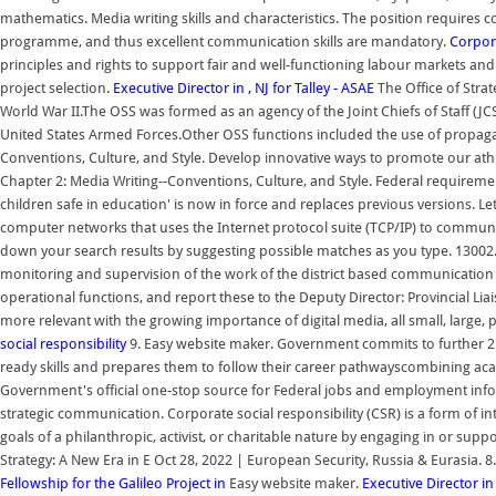
mathematics. Media writing skills and characteristics. The position requires 
programme, and thus excellent communication skills are mandatory.
Corpora
principles and rights to support fair and well-functioning labour markets an
project selection.
Executive Director in , NJ for Talley - ASAE
The Office of Strat
World War II.The OSS was formed as an agency of the Joint Chiefs of Staff (JC
United States Armed Forces.Other OSS functions included the use of propag
Conventions, Culture, and Style. Develop innovative ways to promote our ath
Chapter 2: Media Writing--Conventions, Culture, and Style. Federal requirement
children safe in education' is now in force and replaces previous versions. Le
computer networks that uses the Internet protocol suite (TCP/IP) to commu
down your search results by suggesting possible matches as you type. 13002. 
monitoring and supervision of the work of the district based communication i
operational functions, and report these to the Deputy Director: Provincial Liai
more relevant with the growing importance of digital media, all small, large
social responsibility
9. Easy website maker. Government commits to further 2 bi
ready skills and prepares them to follow their career pathwayscombining acad
Government's official one-stop source for Federal jobs and employment informa
strategic communication. Corporate social responsibility (CSR) is a form of in
goals of a philanthropic, activist, or charitable nature by engaging in or supp
Strategy: A New Era in E Oct 28, 2022 | European Security, Russia & Eurasia. 8
Fellowship for the Galileo Project in
Easy website maker.
Executive Director in 