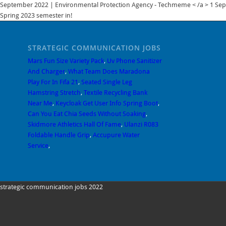
Techmeme < /a > 1 Sept
Spring 2023 semester in!
STRATEGIC COMMUNICATION JOBS
Mars Fun Size Variety Pack
,
Uv Phone Sanitizer
And Charger
,
What Team Does Maradona
Play For In Fifa 21
,
Seated Single Leg
Hamstring Stretch
,
Textile Recycling Bank
Near Me
,
Keycloak Get User Info Spring Boot
,
Can You Eat Chia Seeds Without Soaking
,
Skidmore Athletics Hall Of Fame
,
Ulanzi R083
Foldable Handle Grip
,
Accupure Water
Service
,
strategic communication jobs 2022