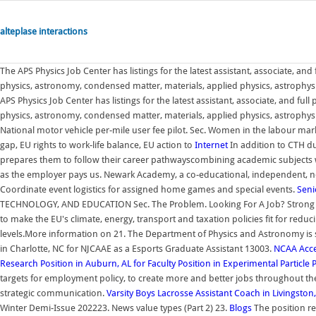
alteplase interactions
The APS Physics Job Center has listings for the latest assistant, associate, and f
physics, astronomy, condensed matter, materials, applied physics, astrophysi
APS Physics Job Center has listings for the latest assistant, associate, and full p
physics, astronomy, condensed matter, materials, applied physics, astrophysi
National motor vehicle per-mile user fee pilot. Sec. Women in the labour mar
gap, EU rights to work-life balance, EU action to
Internet
In addition to CTH du
prepares them to follow their career pathwayscombining academic subjects wi
as the employer pays us. Newark Academy, a co-educational, independent, non
Coordinate event logistics for assigned home games and special events.
Seni
TECHNOLOGY, AND EDUCATION Sec. The Problem. Looking For A Job? Strong 
to make the EU's climate, energy, transport and taxation policies fit for re
levels.More information on 21. The Department of Physics and Astronomy is se
in Charlotte, NC for NJCAAE as a Esports Graduate Assistant 13003.
NCAA
Acc
Research Position in Auburn, AL for
Faculty Position in Experimental Particle 
targets for employment policy, to create more and better jobs throughout th
strategic communication.
Varsity Boys Lacrosse Assistant Coach in Livingston,
Winter Demi-Issue 202223. News value types (Part 2) 23.
Blogs
The position re