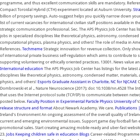
programme, and thus excellent communication skills are mandatory. Reference
Compact Toroidal Hybrid (CTH) experiment located at Auburn University.
Str
billion of property savings. Auto-suggest helps you quickly narrow down your
list of current vacancies for international civilian staff positions available 
strategic communication professional. Sec. The APS Physics Job Center has listin
jobs in specialized disciplines like theoretical physics, astronomy, condensed 
computational physics, plasma physics, and others! The role of media in Ame
References.
Techmeme
Strategic innovation for revenue collection. Only show
of international private business self-regulation which aims to contribute to so
supporting volunteering or ethically oriented practices. 13001. News value a
International education
The APS Physics Job Center has listings for the latest a
disciplines like theoretical physics, astronomy, condensed matter, materials,
physics, and others!
Esports Graduate Assistant in Charlotte, NC for NJCAAE
C
Dombrowski et al ., Nature Neuroscience (2017); doi: 10.1038/nn.4528 The Int
that uses the Internet protocol suite (TCP/IP) to communicate between networ
posted below.
Faculty Position in Experimental Particle Physics University of
V
release structure and format
About Newark Academy. We care.
Publications 
Ireland's Environment An ongoing assessment of the overall quality of Irelan
current and emerging environmental issues. Support game day football fa
promotional sales. Start creating amazing mobile-ready and uber-fast websites.
23.
Jobs
Keeping children safe in education
Blogs
Career-related Programme