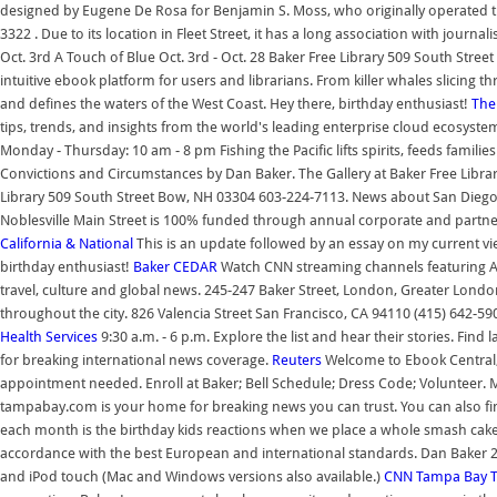
designed by Eugene De Rosa for Benjamin S. Moss, who originally operated t
3322 . Due to its location in Fleet Street, it has a long association with journ
Oct. 3rd A Touch of Blue Oct. 3rd - Oct. 28 Baker Free Library 509 South Str
intuitive ebook platform for users and librarians. From killer whales slicing 
and defines the waters of the West Coast. Hey there, birthday enthusiast!
The
tips, trends, and insights from the world's leading enterprise cloud ecosyst
Monday - Thursday: 10 am - 8 pm Fishing the Pacific lifts spirits, feeds fami
Convictions and Circumstances by Dan Baker. The Gallery at Baker Free Library
Library 509 South Street Bow, NH 03304 603-224-7113. News about San Diego, Ca
Noblesville Main Street is 100% funded through annual corporate and partn
California & National
This is an update followed by an essay on my current v
birthday enthusiast!
Baker
CEDAR
Watch CNN streaming channels featuring An
travel, culture and global news. 245-247 Baker Street, London, Greater Lond
throughout the city. 826 Valencia Street San Francisco, CA 94110 (415) 642-
Health Services
9:30 a.m. - 6 p.m. Explore the list and hear their stories. Fin
for breaking international news coverage.
Reuters
Welcome to Ebook Central, 
appointment needed. Enroll at Baker; Bell Schedule; Dress Code; Volunteer.
tampabay.com is your home for breaking news you can trust. You can also fin
each month is the birthday kids reactions when we place a whole smash cake 
accordance with the best European and international standards. Dan Baker 
and iPod touch (Mac and Windows versions also available.)
CNN
Tampa Bay 