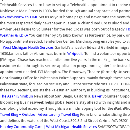
Telehealth Services Learn how to set up a Telehealth appointment to receive
Noblesville Main Street is 100% funded through annual corporate and partn
NextAdvisor with TIME
Set us as your home page and never miss the news that
the most respected daily newspaper in Japan. Richland Red Cross Blood and 
Amber Lees desire to volunteer for the Red Cross was born out of tragedy.
Ho
Weather & KDKA
You can filter by city (also known as Partnership), by park, 
No appointment needed. Tenderloin Center. Mindmapping enables you to vis
| West Michigan Health Services
Garfield's ancestor Edward Garfield immigra
1630.James's father Abram was born in
Wikipedia
To find a volunteer opportu
JPMorgan Chase has reached a milestone five years in the making the bank says
customer data through its secure application programming interface instead o
appointment needed. FCI Memphis. The Broadway Theatre (formerly Universa
Coordinating Office for Palestinian Police Support), mainly through these two se
Palestinian state, focused on security and justice sector reforms. EUPOL COPP
these two sections, assists the Palestinian Authority in building its institution
The Asahi Shimbun
News about San Diego, California.
Baker
Volunteer Opport
Bloomberg Businessweek helps global leaders stay ahead with insights and i
complex, global economy iThoughts is a mindmapping tool for the iPad, iPh
Travel Blog + Outdoor Adventure - y Travel Blog
From killer whales slicing thr
and defines the waters of the West Coast. 302 S 2nd Street Yakima, WA 9890
Hackley Community Care | West Michigan Health Services
SAMI/SOTA/IDEA Info