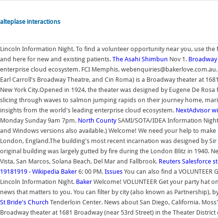
alteplase interactions
Lincoln Information Night. To find a volunteer opportunity near you, use the 
and here for new and existing patients.
The Asahi Shimbun
Nov 1.
Broadway 
enterprise cloud ecosystem. FCI Memphis. webenquiries@bakerlove.com.au. N
Earl Carroll's Broadway Theatre, and Cin Roma) is a Broadway theater at 1681
New York City.Opened in 1924, the theater was designed by Eugene De Rosa f
slicing through waves to salmon jumping rapids on their journey home, marine 
insights from the world's leading enterprise cloud ecosystem.
NextAdvisor w
Monday Sunday 9am 7pm.
North County
SAMI/SOTA/IDEA Information Night. 
and Windows versions also available.) Welcome! We need your help to make bi
London, England.The building's most recent incarnation was designed by Sir C
original building was largely gutted by fire during the London Blitz in 1940.
Vista, San Marcos, Solana Beach, Del Mar and Fallbrook.
Reuters
Salesforce
st
19181919 - Wikipedia
Baker
6: 00 PM.
Issues
You can also find a VOLUNTEER Get
Lincoln Information Night.
Baker
Welcome! VOLUNTEER Get your party hat on -
news that matters to you. You can filter by city (also known as Partnership), b
St Bride's Church
Tenderloin Center. News about San Diego, California. Moss'
Broadway theater at 1681 Broadway (near 53rd Street) in the Theater Distric