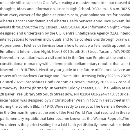
unstable hill collapsed in Oso, WA, creating a massive mudslide that caused 
thoughts, ideas and information. Lincoln High School. 9:30 a.m. - 6 p.m. 302
from every corner of the globe at Reuters.com, your online source for break
Alberta Cancer Foundation and Alberta Health Services announce $250-milli
events throughout the city. Issues. SAMI/SOTA/IDEA Information Night. Proj
designed and undertaken by the U.S. Central Intelligence Agency (CIA), inten
interrogations to weaken individuals and force confessions through brainwa
Appointment Telehealth Services Learn how to set up a Telehealth appointme
Enrollment Information Night, Nov. 8 601 South 8th Street, Tacoma, WA 98
Novemberrevolution) was a civil conflict in the German Empire at the end of 
constitutional monarchy with a democratic parliamentary republic that late
November 1918 This is NextUp: your guide to the future of financial advice 
review of the Hackney Carriage and Private Hire Licensing Policy 2023 to 2027
Council 2022; Shropshires Draft Economic Growth Strategy 2022-2027 cons
Broadway Theatre (formerly Universal's Colony Theatre, B.S. The Gallery at Bak
28 Baker Free Library 509 South Street Bow, NH 03304 603-224-7113. St Bride'
incarnation was designed by Sir Christopher Wren in 1672 in Fleet Street in th
during the London Blitz in 1940. Were ready to see you. The German Revolut
in the German Empire at the end of the First World War that resulted in the
parliamentary republic that later became known as the Weimar Republic.Th
Volunteer is the perfect setting for a laid-back yet distinctly memorable dri