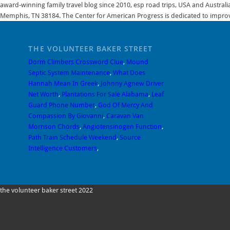
award-winning family travel blog since 2010, esp road trips, USA and Australi
Memphis, TN 38184. The Center for American Progress is dedicated to improvi
THE VOLUNTEER BAKER STREET
Dorm Climbers Crossword Clue
,
Mound
Septic System Maintenance
,
What Does
Hannah Mean In Greek
,
Johnny Agnew Driver
Net Worth
,
Plantations For Sale Alabama
,
Leaf
Guard Phone Number
,
God Of Mercy And
Compassion By Giovanni
,
Caravan Van
Morrison Chords
,
Angiotensinogen Function
,
Path Train Schedule Weekend
,
Source
Intelligence Customers
,
the volunteer baker street 2022