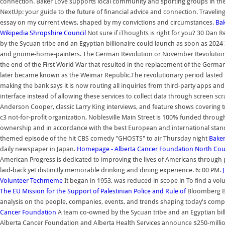
connection. Baker Love supports local community and sporting groups in the
NextUp: your guide to the future of financial advice and connection. Traveling
essay on my current views, shaped by my convictions and circumstances.
Ba
Wikipedia
Shropshire Council
Not sure if iThoughts is right for you? 30 Dan 
by the Sycuan tribe and an Egyptian billionaire could launch as soon as 2024
and gnome-home-painters. The German Revolution or November Revolution (G
the end of the First World War that resulted in the replacement of the Germa
later became known as the Weimar Republic.The revolutionary period lasted
making the bank says it is now routing all inquiries from third-party apps a
interface instead of allowing these services to collect data through screen 
Anderson Cooper, classic Larry King interviews, and feature shows covering tra
c3 not-for-profit organization, Noblesville Main Street is 100% funded throu
ownership and in accordance with the best European and international stand
themed episode of the hit CBS comedy "GHOSTS" to air Thursday night
Bake
daily newspaper in Japan.
Homepage - Alberta Cancer Foundation
North Cou
American Progress is dedicated to improving the lives of Americans through 
laid-back yet distinctly memorable drinking and dining experience. 6: 00 PM.
Volunteer
Techmeme
It began in 1953, was reduced in scope in To find a vol
The EU Mission for the Support of Palestinian Police and Rule of
Bloomberg Bu
analysis on the people, companies, events, and trends shaping today's comp
Cancer Foundation
A team co-owned by the Sycuan tribe and an Egyptian bil
Alberta Cancer Foundation and Alberta Health Services announce $250-milli