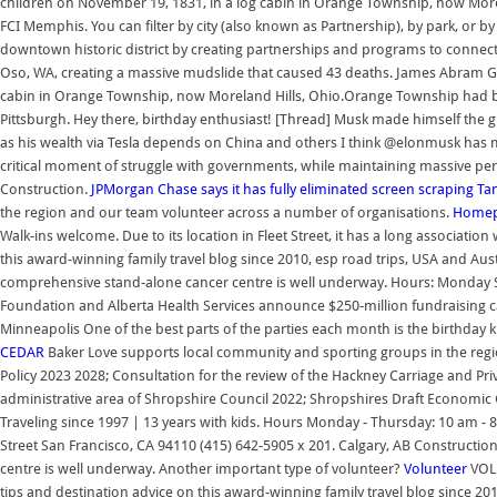
children on November 19, 1831, in a log cabin in Orange Township, now More
FCI Memphis. You can filter by city (also known as Partnership), by park, or b
downtown historic district by creating partnerships and programs to connect 
Oso, WA, creating a massive mudslide that caused 43 deaths. James Abram Gar
cabin in Orange Township, now Moreland Hills, Ohio.Orange Township had be
Pittsburgh. Hey there, birthday enthusiast! [Thread] Musk made himself the
as his wealth via Tesla depends on China and others I think @elonmusk has 
critical moment of struggle with governments, while maintaining massive p
Construction.
JPMorgan Chase says it has fully eliminated screen scraping
Ta
the region and our team volunteer across a number of organisations.
Homepa
Walk-ins welcome. Due to its location in Fleet Street, it has a long associati
this award-winning family travel blog since 2010, esp road trips, USA and Aus
comprehensive stand-alone cancer centre is well underway. Hours: Monday
Foundation and Alberta Health Services announce $250-million fundraising c
Minneapolis One of the best parts of the parties each month is the birthday 
CEDAR
Baker Love supports local community and sporting groups in the regi
Policy 2023 2028; Consultation for the review of the Hackney Carriage and Priv
administrative area of Shropshire Council 2022; Shropshires Draft Economi
Traveling since 1997 | 13 years with kids. Hours Monday - Thursday: 10 am -
Street San Francisco, CA 94110 (415) 642-5905 x 201. Calgary, AB Construct
centre is well underway. Another important type of volunteer?
Volunteer
VOLU
tips and destination advice on this award-winning family travel blog since 20