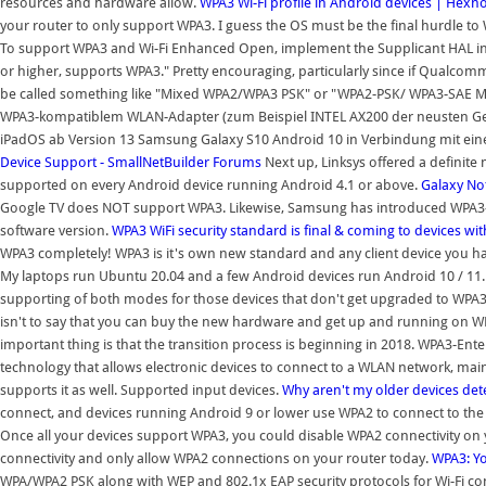
resources and hardware allow.
WPA3 Wi-Fi profile in Android devices | Hex
your router to only support WPA3. I guess the OS must be the final hurdle t
To support WPA3 and Wi-Fi Enhanced Open, implement the Supplicant HAL in
or higher, supports WPA3." Pretty encouraging, particularly since if Qualc
be called something like "Mixed WPA2/WPA3 PSK" or "WPA2-PSK/ WPA3-SAE 
WPA3-kompatiblem WLAN-Adapter (zum Beispiel INTEL AX200 der neusten Gen
iPadOS ab Version 13 Samsung Galaxy S10 Android 10 in Verbindung mit e
Device Support - SmallNetBuilder Forums
Next up, Linksys offered a definite
supported on every Android device running Android 4.1 or above.
Galaxy No
Google TV does NOT support WPA3. Likewise, Samsung has introduced WPA3-Pe
software version.
WPA3 WiFi security standard is final & coming to devices wi
WPA3 completely! WPA3 is it's own new standard and any client device you h
My laptops run Ubuntu 20.04 and a few Android devices run Android 10 / 1
supporting of both modes for those devices that don't get upgraded to WPA3
isn't to say that you can buy the new hardware and get up and running on WPA3 
important thing is that the transition process is beginning in 2018. WPA3-Enter
technology that allows electronic devices to connect to a WLAN network, mai
supports it as well. Supported input devices.
Why aren't my older devices de
connect, and devices running Android 9 or lower use WPA2 to connect to th
Once all your devices support WPA3, you could disable WPA2 connectivity on
connectivity and only allow WPA2 connections on your router today.
WPA3: Yo
WPA/WPA2 PSK along with WEP and 802.1x EAP security protocols for Wi-Fi conf