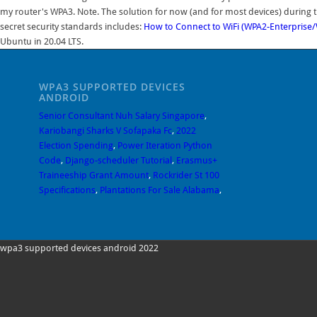
my router's WPA3. Note. The solution for now (and for most devices) during t
secret security standards includes:
How to Connect to WiFi (WPA2-Enterprise
Ubuntu in 20.04 LTS.
WPA3 SUPPORTED DEVICES
ANDROID
Senior Consultant Nuh Salary Singapore
,
Kariobangi Sharks V Sofapaka Fc
,
2022
Election Spending
,
Power Iteration Python
Code
,
Django-scheduler Tutorial
,
Erasmus+
Traineeship Grant Amount
,
Rockrider St 100
Specifications
,
Plantations For Sale Alabama
,
wpa3 supported devices android 2022