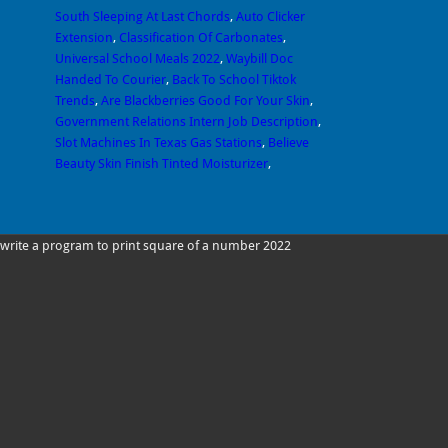
South Sleeping At Last Chords
,
Auto Clicker
Extension
,
Classification Of Carbonates
,
Universal School Meals 2022
,
Waybill Doc
Handed To Courier
,
Back To School Tiktok
Trends
,
Are Blackberries Good For Your Skin
,
Government Relations Intern Job Description
,
Slot Machines In Texas Gas Stations
,
Believe
Beauty Skin Finish Tinted Moisturizer
,
write a program to print square of a number 2022