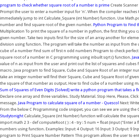
program to check whether square root of a number is prime
Create Scanner 
Prompt the user to enter a number input for 'n'. When the compiler reaches t
immediately jump to int Calculate_Square (int Number) function. Use Math.pow
number and find square root of the given number.
Python Program to Find 
Multiplication To print the square of a number in python, the first thing you ca
given number. Take two inputs first for the size of an array another for elemen
division using function. The program will take the number as input from the us
cube of a number Find sum of first n odd numbers Program to check perfect
square root of a number in C programming using inbuilt sqrt () function.
Jav
value of n as input from the user and print out the list of squares and cub
macro. Java program to find Square, Cube and Square Root of an integer num
take an integer number will find their Square, Cube and Square Root of giv
the square of that number as output. How to find cube of a number using m
Sum of Squares of Even Digits
[Solved] write a python program that takes a 
Declare one array and three variables. Study Material. Stop Here, Please, Click 
message.
Java Program to calculate square of a number - Quescol
Next: Write
From the below C Programming code snippet, you can see we are using the C
Studytonight
Calculate_Square (int Number) function will calculate the square
import math 2 3 - def computeRoot ( ) : 4 - try : 5 num = float (input ("Enter a
numbers using function. Examples: Input: 4 Output: 16 Input: 3 Output: 9 Inp
program to Print Square Number Pattern This program allows the user to enter a