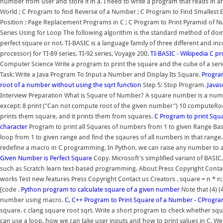
number from user and store it in a. I need to write a program that reads in a
World ; C Program to find Reverse of a Number ; C Program to Find Smallest E
Position ; Page Replacement Programs in C ; C Program to Print Pyramid of
Series Using for Loop The following algorithm is the standard method of doi
perfect square or not. TI-BASIC is a language family of three different and in
processor) for TI-89 series, TI-92 series, Voyage 200.
TI-BASIC - Wikipedia
C pr
Computer Science Write a program to print the square and the cube of a series 
Task: Write a Java Program To Input a Number and Display Its Square.
Program
root of a number without using the sqrt function
Step 5: Stop Program.
Javas
Interview Preparation What is Square of Number? A square number is a number 
except: 8 print ("Can not compute root of the given number") 10 computeRoot (
prints them square, and it prints them from squares.
C Program to print Sq
character
Program to print all Squares of numbers from 1 to given Range Basi
loop from 1 to given range and find the sqaures of all numbers in that range
redefine a macro in C programming. In Python, we can raise any number to 
Given Number is Perfect Square
Copy. Microsoft's simplified variant of BASI
such as Scratch learn text-based programming. About Press Copyright Contac
works Test new features Press Copyright Contact us Creators . square = n * n;
[code .
Python program to calculate square of a given number
Note that (4) (
number using macro.
C, C++ Program to Print Square of a Number - CPro
square. c clang square root sqrt. Write a short program to check whether squ
can use a loop, how we can take user inputs and how to print values in C. We 