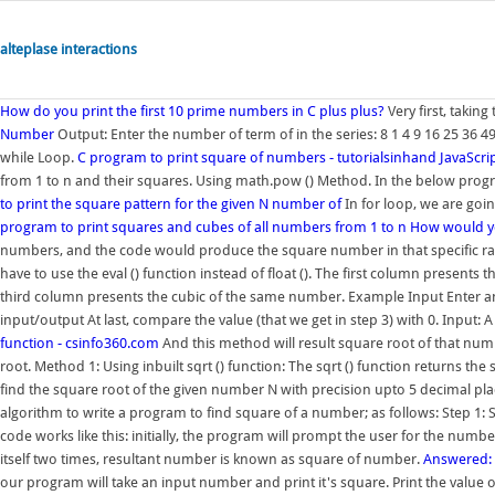
alteplase interactions
How do you print the first 10 prime numbers in C plus plus?
Very first, taking
Number
Output: Enter the number of term of in the series: 8 1 4 9 16 25 36 
while Loop.
C program to print square of numbers - tutorialsinhand
JavaScri
from 1 to n and their squares. Using math.pow () Method. In the below pro
to print the square pattern for the given N number of
In for loop, we are goin
program to print squares and cubes of all numbers from 1 to n
How would yo
numbers, and the code would produce the square number in that specific rang
have to use the eval () function instead of float (). The first column prese
third column presents the cubic of the same number. Example Input Enter a
input/output At last, compare the value (that we get in step 3) with 0. Inpu
function - csinfo360.com
And this method will result square root of that num
root. Method 1: Using inbuilt sqrt () function: The sqrt () function returns t
find the square root of the given number N with precision upto 5 decimal place
algorithm to write a program to find square of a number; as follows: Step 1: S
code works like this: initially, the program will prompt the user for the num
itself two times, resultant number is known as square of number.
Answered: 
our program will take an input number and print it's square. Print the value o