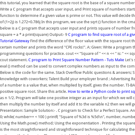
this tutorial, you learned that the square root is the base of a square numbe
Write a C program that accepts user input, and Print square of numbers startin
function to determine if a given value is prime or not. This value will decide
of (1+2j) is 1.272+0.786j In this program, we use the sqrt () function in th
below is a C program that accepts user input and prints square of number fro
square = a * a print(square) Output:- 9
C program to find square root of a g
Tutorial Gateway
Find the difference of the floor value with the square root th
certain number and prints the word "CPE rocks!". A: Given: Write a program t
programming questions for practice. cout << "Square of " << n << " is: " << 
cout statement.
C program to Print Square Number Pattern - Tuts Make
Let's 
eval () method can be used to convert complex numbers as input to the comp
Below is the code for the same. Stack Overflow Public questions & answers; 
knowledge with coworkers; Talent Build your employer brand ; Advertising 
of a number is a value that, when multiplied by itself, gives the number. TI-
positive square root. Share this article.
How to write a Python code to print 
as n 1/2. Program will take one positive integer as an input for which we will
then multiply the number by itself and add it to the variable n2 then we will
Presentation: Sample Solution:- . C program to Check for a Perfect Square. An
0; while( number++ < 100 ) printf( "Square of %3d is %5d\n", number, numbe
Using the Math.pow() method; Using the exponentiation . Printing the square pat
is the most straightforward and straightforward technique for calculating th