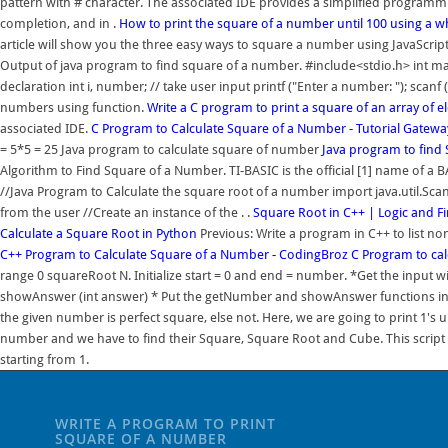
pattern with # character. The associated IDE provides a simplified programmi
completion, and in .
How to print the square of a number until 100 using a w
article will show you the three easy ways to square a number using JavaScri
Output of java program to find square of a number. #include<stdio.h> int main (
declaration int i, number; // take user input printf ("Enter a number: "); scan
numbers using function.
Write a C program to print a square of an array of 
associated IDE.
C Program to Calculate Square of a Number - Tutorial Gatewa
= 5*5 = 25 Java program to calculate square of number
Java program to find
Algorithm to Find Square of a Number. TI-BASIC is the official [1] name of a BA
//Java Program to Calculate the square root of a number import java.util.Scanne
from the user //Create an instance of the . .
Square Root in C++ | Logic and F
Calculate a Square Root in Python
Previous: Write a program in C++ to list
C++ Program to Calculate Square of a Number - CodingBroz
C Program to cal
range 0 squareRoot N. Initialize start = 0 and end = number. *Get the input wi
showAnswer (int answer) * Put the getNumber and showAnswer functions in a fil
the given number is perfect square, else not. Here, we are going to print 1's u
number and we have to find their Square, Square Root and Cube. This script 
starting from 1.
WRITE A PROGRAM TO PRINT
SQUARE OF A NUMBER