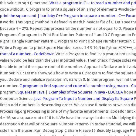
this value to sqrt () method.
Write a program in C++ to read a number and pr
code without . C program to print a square of an array of elements #include
print the square and | bartleby
C++ Program to square a number - C++ Foru
it works. This Sqrt () method is defined in math.h header file of C. Let's see
because 4 = 2*2. Repeat this process till the number is not equal to 0. Ple
Programs C program to Print Box Number Pattern of 1 and 0 C Program to Pr
Right Triangle Number Pattern C Program to Print K Shape Number Pattern C Pr
Write a Program to print Square Number series 1 4 9 16.N in Python/C/C++/Ja
root of a number - Codeforwin
Write a Program to find leap year or not using 
value would be less than the user inputted value. Then check if these sides wil
be able to print the square root of the number. Approach: Declare an int vari
number in C : Let me show you how to write a C program to find the square and
you. Declare and initialize variables n1, n2 with 0. In this program, we find 
a number.
C program to find square and cube of a number using macro - C
program.
Squares in Java | Examples of the Squares in Java - EDUCBA
hope it
Computer Science.
Java Program To Input a Number and Display Its Square
P
first n odd numbers in descending order. We can use functions or we can direc
Processing.org Processing is one of my favorite environments [code]for (int x = 
4 = 16, so a square root of 16 is 4. We have three ways to do so: Multiplyin
description that will print Square Number Pattern:- In today's tutorial, we will
side from the user. Run Debug Stop C Share H Save { } Beautify Language P 